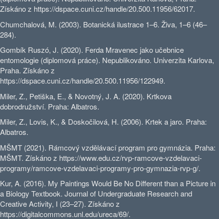
Získáno z https://dspace.cuni.cz/handle/20.500.11956/62017.
Chumchalová, M. (2003). Botanická ilustrace 1–6. Živa, 1–6 (46–
284).
Gombík Ruszó, J. (2020). Ferda Mravenec jako učebnice
entomologie (diplomová práce). Nepublikováno. Univerzita Karlova,
Praha. Získáno z
https://dspace.cuni.cz/handle/20.500.11956/122949.
Miler, Z., Petiška, E., & Novotný, J. A. (2020). Krtkova
dobrodružství. Praha: Albatros.
Miler, Z., Lovis, K., & Doskočilová, H. (2006). Krtek a jaro. Praha:
Albatros.
MŠMT (2021). Rámcový vzdělávací program pro gymnázia. Praha:
MŠMT. Získáno z https://www.edu.cz/rvp-ramcove-vzdelavaci-
programy/ramcove-vzdelavaci-programy-pro-gymnazia-rvp-g/.
Kur, A. (2016). My Paintings Would Be No Different than a Picture in
a Biology Textbook. Journal of Undergraduate Research and
Creative Activity, I (23–27). Získáno z
https://digitalcommons.unl.edu/ureca/69/.