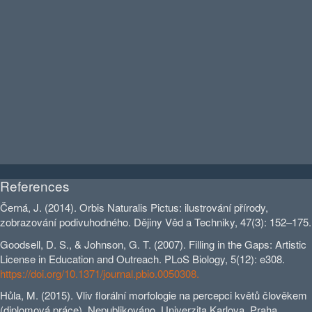
References
Černá, J. (2014). Orbis Naturalis Pictus: ilustrování přírody,
zobrazování podivuhodného. Dějiny Věd a Techniky, 47(3): 152–175.
Goodsell, D. S., & Johnson, G. T. (2007). Filling in the Gaps: Artistic
License in Education and Outreach. PLoS Biology, 5(12): e308.
https://doi.org/10.1371/journal.pbio.0050308.
Hůla, M. (2015). Vliv florální morfologie na percepci květů člověkem
(diplomová práce). Nepublikováno. Univerzita Karlova, Praha.