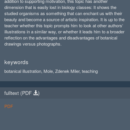
addition to supporting motivation, this topic has another
dimension that is easily lost in biology classes: It shows the
studied organisms as something that can enchant us with their
beauty and become a source of artistic inspiration. It is up to the
teacher whether this topic prompts him to look at other authors‘
illustrations in a similar way, or whether it leads him to a broader
reflection on the advantages and disadvantages of botanical
drawings versus photographs.
keywords
botanical illustration, Mole, Zdenek Miler, teaching
fulltext (
PDF
)
PDF