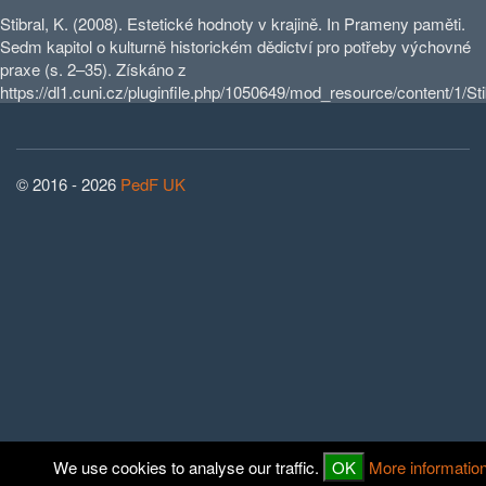
Stibral, K. (2008). Estetické hodnoty v krajině. In Prameny paměti.
Sedm kapitol o kulturně historickém dědictví pro potřeby výchovné
praxe (s. 2–35). Získáno z
https://dl1.cuni.cz/pluginfile.php/1050649/mod_resource/content/1/Stib
© 2016 - 2026
PedF UK
We use cookies to analyse our traffic.
OK
More informatio