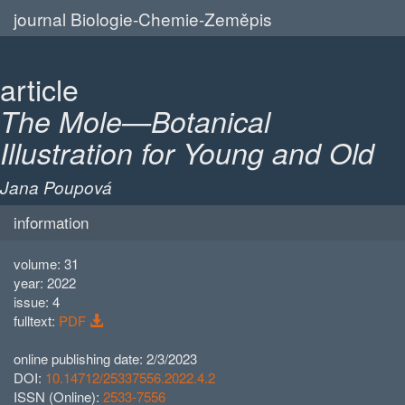
journal Biologie-Chemie-Zeměpis
article
The Mole—Botanical
Illustration for Young and Old
Jana Poupová
information
volume: 31
year: 2022
issue: 4
fulltext:
PDF
online publishing date: 2/3/2023
DOI:
10.14712/25337556.2022.4.2
ISSN (Online):
2533-7556