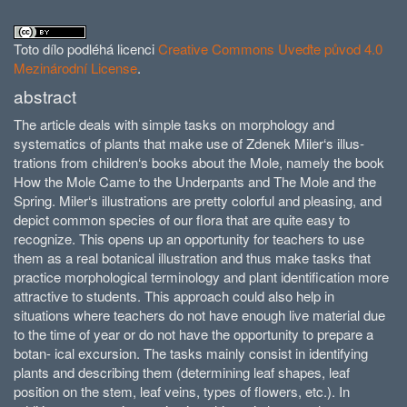
Toto dílo podléhá licenci
Creative Commons Uveďte původ 4.0
Mezinárodní License
.
abstract
The article deals with simple tasks on morphology and
systematics of plants that make use of Zdenek Miler‘s illus­
trations from children‘s books about the Mole, namely the book
How the Mole Came to the Underpants and The Mole and the
Spring. Miler‘s illus­trations are pretty colorful and pleasing, and
depict common species of our flora that are quite easy to
recognize. This opens up an opportunity for teachers to use
them as a real botanical illustration and thus make tasks that
practice morphological terminology and plant identification more
attractive to students. This approach could also help in
situations where teachers do not have enough live material due
to the time of year or do not have the opportunity to prepare a
botan- ical excursion. The tasks mainly consist in identifying
plants and describing them (determining leaf shapes, leaf
position on the stem, leaf veins, types of flowers, etc.). In