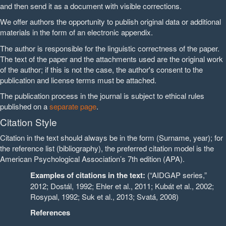
and then send it as a document with visible corrections.
We offer authors the opportunity to publish original data or additional
materials in the form of an electronic appendix.
The author is responsible for the linguistic correctness of the paper.
The text of the paper and the attachments used are the original work
of the author; if this is not the case, the author's consent to the
publication and license terms must be attached.
The publication process in the journal is subject to ethical rules
published on a
separate page
.
Citation Style
Citation in the text should always be in the form (Surname, year); for
the reference list (bibliography), the preferred citation model is the
American Psychological Association’s 7th edition (APA).
Examples of citations in the text:
(“AIDGAP series,”
2012; Dostál, 1992; Ehler et al., 2011; Kubát et al., 2002;
Rosypal, 1992; Suk et al., 2013; Svatá, 2008)
References