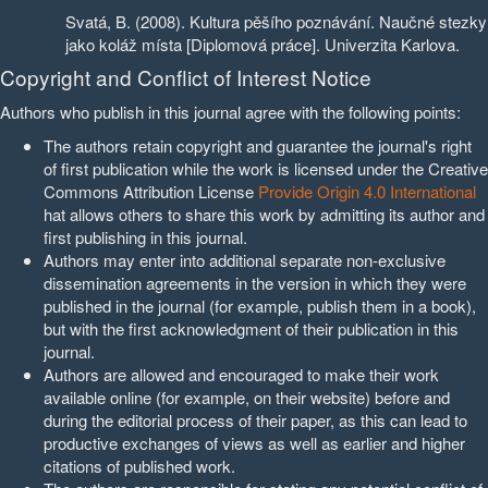
Svatá, B. (2008). Kultura pěšího poznávání. Naučné stezky
jako koláž místa [Diplomová práce]. Univerzita Karlova.
Copyright and Conflict of Interest Notice
Authors who publish in this journal agree with the following points:
The authors retain copyright and guarantee the journal's right
of first publication while the work is licensed under the Creative
Commons Attribution License
Provide Origin 4.0 International
hat allows others to share this work by admitting its author and
first publishing in this journal.
Authors may enter into additional separate non-exclusive
dissemination agreements in the version in which they were
published in the journal (for example, publish them in a book),
but with the first acknowledgment of their publication in this
journal.
Authors are allowed and encouraged to make their work
available online (for example, on their website) before and
during the editorial process of their paper, as this can lead to
productive exchanges of views as well as earlier and higher
citations of published work.