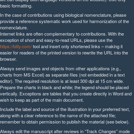
basic formatting.
In the case of contributions using biological nomenclature, please
provide a reference systematic work used for harmonization of the
nomenclature.
Internet links are often complementary to contributions. With the
exception of short and easy-to-read URLs, please use the
https://bitly.com/
tool and insert only shortened links – making it
easier for readers of the printed version to rewrite the URL into the
browser.
Always send images and objects from other applications (e.g.,
charts from MS Excel) as separate files (not embedded in a text
editor). The required resolution is at least 300 dpi at 15 cm wide.
Prepare the charts in black and white; the legend should be placed
vertically. Exceptions are tables that you create directly in Word and
wish to keep as part of the main document.
Include the label and source of the illustration in your preferred text,
along with a clear reference to the name of the attached file;
remember to obtain permission to publish the material (see below).
Always edit the manuscript after reviews in “Track Changes” mode