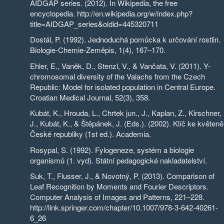
AIDGAP series. (2012). In Wikipedia, the free
encyclopedia. http://en.wikipedia.org/w/index.php?
title=AIDGAP_series&oldid=445320711
Dostál, P. (1992). Jednoduchá pomůcka k určování rostlin.
Biologie-Chemie-Zeměpis, 1(4), 167–170.
Ehler, E., Vaněk, D., Stenzl, V., & Vančata, V. (2011). Y-
chromosomal diversity of the Valachs from the Czech
Republic: Model for isolated population in Central Europe.
Croatian Medical Journal, 52(3), 358.
Kubát, K., Hrouda, L., Chrtek jun., J., Kaplan, Z., Kirschner,
J., Kubát, K., & Štěpánek, J. (Eds.). (2002). Klíč ke květeně
České republiky (1st ed.). Academia.
Rosypal, S. (1992). Fylogeneze, systém a biologie
organismů (1. vyd). Státní pedagogické nakladatelství.
Suk, T., Flusser, J., & Novotný, P. (2013). Comparison of
Leaf Recognition by Moments and Fourier Descriptors.
Computer Analysis of Images and Patterns, 221–228.
http://link.springer.com/chapter/10.1007/978-3-642-40261-
6_26