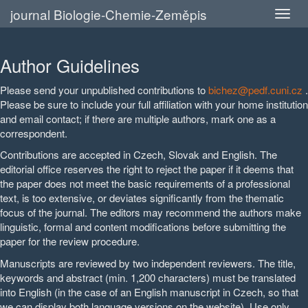
journal Biologie-Chemie-Zeměpis
Author Guidelines
Please send your unpublished contributions to
bichez@pedf.cuni.cz
.
Please be sure to include your full affiliation with your home institution
and email contact; if there are multiple authors, mark one as a
correspondent.
Contributions are accepted in Czech, Slovak and English. The
editorial office reserves the right to reject the paper if it deems that
the paper does not meet the basic requirements of a professional
text, is too extensive, or deviates significantly from the thematic
focus of the journal. The editors may recommend the authors make
linguistic, formal and content modifications before submitting the
paper for the review procedure.
Manuscripts are reviewed by two independent reviewers. The title,
keywords and abstract (min. 1,200 characters) must be translated
into English (in the case of an English manuscript in Czech, so that
we can display both language versions on the website). Use only