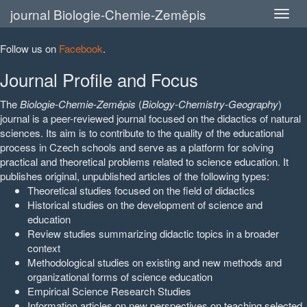
journal Biologie-Chemie-Zeměpis
Follow us on
Facebook
.
Journal Profile and Focus
The
Biologie-Chemie-Zeměpis
(
Biology-Chemistry-Geography
)
journal is a peer-reviewed journal focused on the didactics of natural
sciences. Its aim is to contribute to the quality of the educational
process in Czech schools and serve as a platform for solving
practical and theoretical problems related to science education. It
publishes original, unpublished articles of the following types:
Theoretical studies focused on the field of didactics
Historical studies on the development of science and
education
Review studies summarizing didactic topics in a broader
context
Methodological studies on existing and new methods and
organizational forms of science education
Empirical Science Research Studies
Information articles on new perspectives on teaching selected