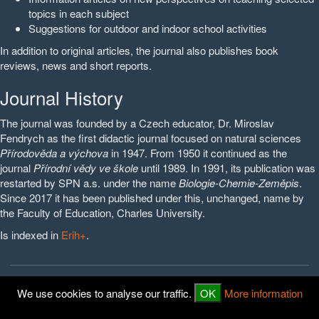
topics in each subject
Suggestions for outdoor and indoor school activities
In addition to original articles, the journal also publishes book
reviews, news and short reports.
Journal History
The journal was founded by a Czech educator, Dr. Miroslav
Fendrych as the first didactic journal focused on natural sciences
Přírodověda a výchova
in 1947. From 1950 it continued as the
journal
Přírodní vědy ve škole
until 1989. In 1991, its publication was
restarted by SPN a.s. under the name
Biologie-Chemie-Zeměpis
.
Since 2017 it has been published under this, unchanged, name by
the Faculty of Education, Charles University.
Is indexed in
Erih+
.
© 2016 - 2026
PedF UK
We use cookies to analyse our traffic.
OK
More information