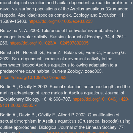
morphological evolution and habitat-dependent sexual dimorphism in
cave- vs. surface populations of the Asellus aquaticus (Crustacea:
Isopoda: Asellidae) species complex. Ecology and Evolution, 11:
15389–15403.
https://doi.org/10.1002/ece3.8233
Berezina N. A. 2003: Tolerance of freshwater invertebrates to
changes in water salinity. Russian Journal of Ecology, 34, 4: 261–
266.
https://doi.org/10.1023/A:1024597832095
Berisha H., Horváth G., Fišer Ž., Balázs G., Fišer C., Herczeg G.
2022: Sex-dependent increase of movement activity in the
freshwater isopod Asellus aquaticus following adaptation to a
predator-free cave habitat. Current Zoology, zoac063,
https://doi.org/10.1093/cz/zoac063
Bertin A., Cezilly F. 2003: Sexual selection, antennae length and the
mating advantage of large males in Asellus aquaticus. Journal of
Evolutionary Biology, 16, 4: 698–707.
https://doi.org/10.1046/j.1420-
9101.2003.00565.x
Bertin A., David B., Cézilly F., Alibert P. 2002: Quantification of
sexual dimorphism in Asellus aquaticus (Crustacea: Isopoda) using
outline approaches. Biological Journal of the Linnean Society, 77: