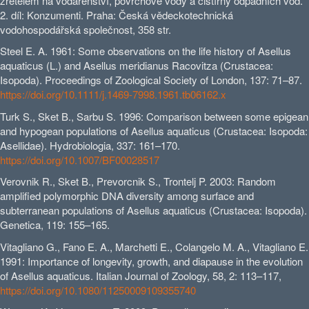
zřetelem na vodárenství, povrchové vody a čistírny odpadních vod.
2. díl: Konzumenti. Praha: Česká vědeckotechnická
vodohospodářská společnost, 358 str.
Steel E. A. 1961: Some observations on the life history of Asellus
aquaticus (L.) and Asellus meridianus Racovitza (Crustacea:
Isopoda). Proceedings of Zoological Society of London, 137: 71–87.
https://doi.org/10.1111/j.1469-7998.1961.tb06162.x
Turk S., Sket B., Sarbu S. 1996: Comparison between some epigean
and hypogean populations of Asellus aquaticus (Crustacea: Isopoda:
Asellidae). Hydrobiologia, 337: 161–170.
https://doi.org/10.1007/BF00028517
Verovnik R., Sket B., Prevorcnik S., Trontelj P. 2003: Random
amplified polymorphic DNA diversity among surface and
subterranean populations of Asellus aquaticus (Crustacea: Isopoda).
Genetica, 119: 155–165.
Vitagliano G., Fano E. A., Marchetti E., Colangelo M. A., Vitagliano E.
1991: Importance of longevity, growth, and diapause in the evolution
of Asellus aquaticus. Italian Journal of Zoology, 58, 2: 113–117,
https://doi.org/10.1080/11250009109355740