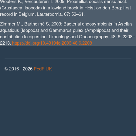
Wouters K., Vercauteren T. 2009: Proasellus coxalis sensu auct.
(Crustacea, Isopoda) in a lowland brook in Heist-op-den-Berg: first
record in Belgium. Lauterbornia, 67: 53–61.
Zimmer M., Bartholmé S. 2003: Bacterial endosymbionts in Asellus
aquaticus (Isopoda) and Gammarus pulex (Amphipoda) and their
contribution to digestion. Limnology and Oceanography, 48, 6: 2208–
2213.
https://doi.org/10.4319/lo.2003.48.6.2208
© 2016 - 2026
PedF UK