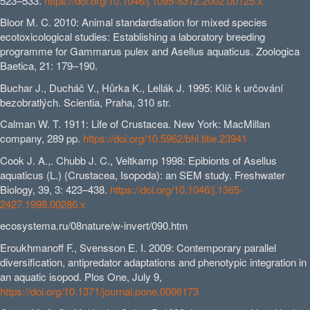
523–533.
https://doi.org/10.1046/j.1095-8312.2002.00125.x
Bloor M. C. 2010: Animal standardisation for mixed species
ecotoxicological studies: Establishing a laboratory breeding
programme for Gammarus pulex and Asellus aquaticus. Zoologica
Baetica, 21: 179–190.
Buchar J., Ducháč V., Hůrka K., Lellák J. 1995: Klíč k určování
bezobratlých. Scientia, Praha, 310 str.
Calman W. T. 1911: Life of Crustacea. New York: MacMillan
company, 289 pp.
https://doi.org/10.5962/bhl.title.23941
Cook J. A.,. Chubb J. C., Veltkamp 1998: Epibionts of Asellus
aquaticus (L.) (Crustacea, Isopoda): an SEM study. Freshwater
Biology, 39, 3: 423–438.
https://doi.org/10.1046/j.1365-
2427.1998.00286.x
ecosystema.ru/08nature/w-invert/090.htm
Eroukhmanoff F., Svensson E. I. 2009: Contemporary parallel
diversification, antipredator adaptations and phenotypic integration in
an aquatic isopod. Plos One, July 9,
https://doi.org/10.1371/journal.pone.0006173