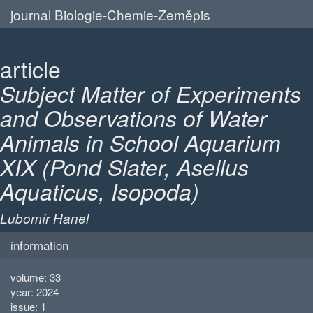
journal Biologie-Chemie-Zeměpis
article
Subject Matter of Experiments
and Observations of Water
Animals in School Aquarium
XIX (Pond Slater, Asellus
Aquaticus, Isopoda)
Lubomír Hanel
information
volume: 33
year: 2024
issue: 1