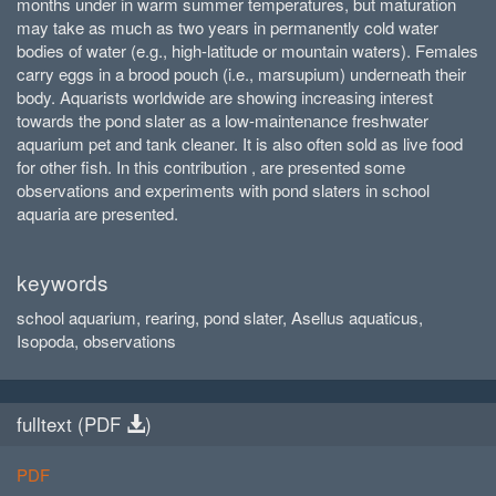
months under in warm summer temperatures, but maturation
may take as much as two years in permanently cold water
bodies of water (e.g., high-latitude or mountain waters). Females
carry eggs in a brood pouch (i.e., marsupium) underneath their
body. Aquarists worldwide are showing increasing interest
towards the pond slater as a low-maintenance freshwater
aquarium pet and tank cleaner. It is also often sold as live food
for other fish. In this contribution , are presented some
observations and experiments with pond slaters in school
aquaria are presented.
keywords
school aquarium, rearing, pond slater, Asellus aquaticus,
Isopoda, observations
fulltext (
PDF
)
PDF