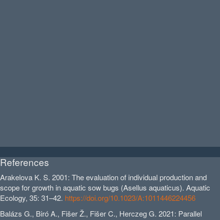
References
Arakelova K. S. 2001: The evaluation of individual production and
scope for growth in aquatic sow bugs (Asellus aquaticus). Aquatic
Ecology, 35: 31–42.
https://doi.org/10.1023/A:1011446224456
Balázs G., Biró A., Fišer Ž., Fišer C., Herczeg G. 2021: Parallel