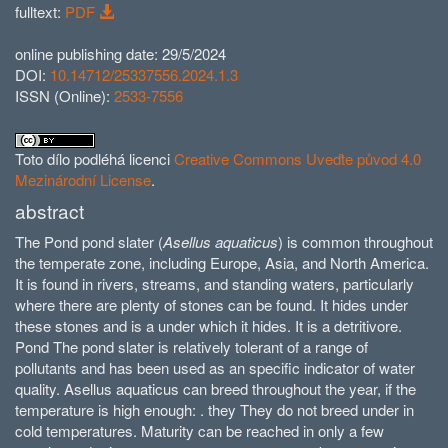
fulltext:
PDF
online publishing date: 29/5/2024
DOI:
10.14712/25337556.2024.1.3
ISSN (Online):
2533-7556
Toto dílo podléhá licenci
Creative Commons Uveďte původ 4.0
Mezinárodní License
.
abstract
The Pond pond slater (
Asellus aquaticus
) is common throughout
the temperate zone, including Europe, Asia, and North America.
It is found in rivers, streams, and standing waters, particularly
where there are plenty of stones can be found. It hides under
these stones and is a under which it hides. It is a detritivore.
Pond The pond slater is relatively tolerant of a range of
pollutants and has been used as an specific indicator of water
quality. Asellus aquaticus can breed throughout the year, if the
temperature is high enough: . they They do not breed under in
cold temperatures. Maturity can be reached in only a few