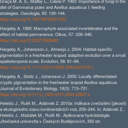
Graça M. A. S., Maltby L., Calow P. 1993: Importance of fungi in the
diet of Gammarus pulex and Asellus aquaticus I: feeding
strategies. Oecologia, 93: 139–144.
https://doi.org/10.1007/BF00321203
Hargeby A. 1990: Macrophyte associated invertebrates and the
effect of habitat permanence. Oikos, 57: 338–346.
https://doi.org/10.2307/3565963
Hargeby A., Johansson J., Ahnesjo J. 2004: Habitat-specific
pigmentation in a freshwater isopod: adaptive evolution over a small
spatiotemporal scale. Evolution, 58: 81–94.
https://doi.org/10.1111/j.0014-3820.2004.tb01575.x
Hargeby A., Stoltz J., Johansson J. 2005: Locally differentiated
cryptic pigmentation in the freshwater isopod Asellus aquaticus.
Journal of Evolutionary Biology, 18(3): 713–721.
https://doi.org/10.1111/j.1420-9101.2004.00837.x
Helešic J., Rulík M., Adámek Z. 2010a: Indikace znečistění (jakosti)
a ekologického stavu kontinentálních vod, 205–244. In: Adámek Z.,
Helešic J., Mašálek M., Rulík M.: Aplikovaná hydrobiologie.
Jihočeská univerzita v Českých Budějovicích, 350 str.