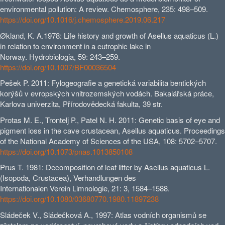
environmental pollution: A review. Chemosphere, 235: 498–509.
https://doi.org/10.1016/j.chemosphere.2019.06.217
Økland, K. A.1978: Life history and growth of Asellus aquaticus (L.)
in relation to environment in a eutrophic lake in
Norway. Hydrobiologia, 59: 243–259.
https://doi.org/10.1007/BF00036504
Pešek P. 2011: Fylogeografie a genetická variabilita bentických
korýšů v evropských vnitrozemských vodách. Bakalářská práce,
Karlova univerzita, Přírodovědecká fakulta, 39 str.
Protas M. E., Trontelj P., Patel N. H. 2011: Genetic basis of eye and
pigment loss in the cave crustacean, Asellus aquaticus. Proceedings
of the National Academy of Sciences of the USA, 108: 5702–5707.
https://doi.org/10.1073/pnas.1013850108
Prus T. 1981: Decomposition of leaf litter by Asellus aquaticus L.
(Isopoda, Crustacea), Verhandlungen des
Internationalen Verein Limnologie, 21: 3, 1584–1588.
https://doi.org/10.1080/03680770.1980.11897238
Sládeček V., Sládečková A., 1997: Atlas vodních organismů se