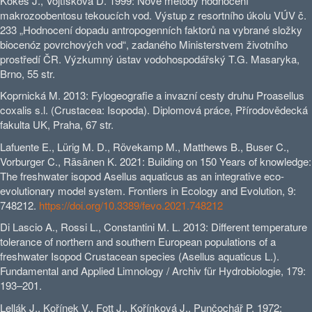
Kokeš J., Vojtíšková D. 1999: Nové metody hodnocení
makrozoobentosu tekoucích vod. Výstup z resortního úkolu VÚV č.
233 „Hodnocení dopadu antropogenních faktorů na vybrané složky
biocenóz povrchových vod“, zadaného Ministerstvem životního
prostředí ČR. Výzkumný ústav vodohospodářský T.G. Masaryka,
Brno, 55 str.
Koprnická M. 2013: Fylogeografie a invazní cesty druhu Proasellus
coxalis s.l. (Crustacea: Isopoda). Diplomová práce, Přírodovědecká
fakulta UK, Praha, 67 str.
Lafuente E., Lürig M. D., Rövekamp M., Matthews B., Buser C.,
Vorburger C., Räsänen K. 2021: Building on 150 Years of knowledge:
The freshwater isopod Asellus aquaticus as an integrative eco-
evolutionary model system. Frontiers in Ecology and Evolution, 9:
748212.
https://doi.org/10.3389/fevo.2021.748212
Di Lascio A., Rossi L., Constantini M. L. 2013: Different temperature
tolerance of northern and southern European populations of a
freshwater Isopod Crustacean species (Asellus aquaticus L.).
Fundamental and Applied Limnology / Archiv für Hydrobiologie, 179:
193–201.
Lellák J., Kořínek V., Fott J., Kořínková J., Punčochář P. 1972: