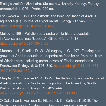
Biologie vodních živočichů. Skriptum Univerzity Karlovy, Fakulty
přírodovědné. SPN, Praha, 230 str.
Lockwood A. 1959: The osmotic and ionic regulation of Asellus
aquaticus (L.). Journal of Experimental Biology, 36: 546–555.
https://doi.org/10.1242/jeb.36.3.546
Maltby L. 1991: Pollution as a probe of life-history adaptation
in Asellus aquaticus (Isopoda). Oikos, 61, 1: 11–18.
https://doi.org/10.2307/3545402
Marcus J. H., Sutcliffe D. W., Willoughby L. G. 1978: Feeding and
growth of Asellus aquaticus (Isopoda) on food items from the littoral
of Windermere, including green leaves of Elodea canadensis.
Freshwater Biology, 8, 6: 505–519.
https://doi.org/10.1111/j.1365-
2427.1978.tb01473.x
Murphy P. M., Learner M. A. 1982: The life history and production of
Asellus aquaticus (Crustacea: Isopoda) in the River Ely, South
Wales. Freshwater Biology, 12: 435–444.
https://doi.org/10.1111/j.1365-2427.1982.tb00638.x
O'Callaghan I., Harrison S., Fitzpatrick D., Sullivan T. 2019: The
freshwater isopod Asellus aquaticus as a model biomonitor of