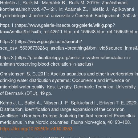
Helešic J., Rulík M., Maršálek B., Rulík M. 2010b: Znečisťování
kontinentálních vod, 47–121. In: Adámek Z., Helešic J.: Aplikovaná
hydrobiologie. Jihočeská univerzita v Českých Budějovicích, 350 str.
https 1 (https://www.galerie-insecte.org/galerie/wikig.php?
tax=Asellus&offs=0), ref-42511.htm, ref-159548.htm, ref-159549.htm
https 2 (https://www.google.com/search?
sca_esv=563967382&q=asellus+breathing&tbm=vid&source=lnms
https 3 (https://practicalbiology.org/cells-to-systems/circulation-in-
animals/observing-blood-circulation-in-asellus)
Christensen, S. C. 2011: Asellus aquaticus and other invertebrates in
drinking water distribution systems: Occurrence and influence on
microbial water quality. Kgs. Lyngby, Denmark: Technical University
of Denmark (DTU), 49 pp.
Kemp J. L., Ballot A., Nilssen J. P., Spikkeland I., Eriksen T. E. 2020:
Distribution, identification and range expansion of the common
Asellidae in Northern Europe, featuring the first record of Proasellus
meridianus in the Nordic countries. Fauna Norvegica, 40: 93–108.
https://doi.org/10.5324/fn.v40i0.3353