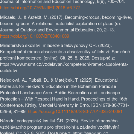
Journal of Information and Education Technology, 6(9), 700–704.
https://doi.org/10.7763/IJIET.2016.V6.777
Mikaels, J., & Asfeldt, M. (2017). Becoming-crocus, becoming-river,
becoming-bear: A relational materialist exploration of place (s).
Journal of Outdoor and Environmental Education, 20, 2–13.
https://doi.org/10.1007/BF03401009
Ministerstvo školství, mládeže a tělovýchovy ČR. (2023).
Kompetenční rámec absolventa a absolventky učitelství: Společné
profesní kompetence. [online]. Cit. 25. 8. 2025. Dostupné z:
https://www.msmt.cz/vzdelavani/kompetencni-ramec-absolventa-
ucitelstvi
Nejedlová, A., Rubáš, D., & Matějček, T. (2025). Educational
Materials for Fieldwork Education in the Bohemian Paradise
Protected Landscape Area. Public Recreation and Landscape
Protection – With Respect Hand in Hand. Proceedings of the 16th
Conference, Křtiny, Mendel University in Brno. ISBN 978-80-7701-
026-9, 81–89.
https://doi.org/10.11118/978-80-7701-025-2-0081
Národní pedagogický institut ČR. (2025). Revize rámcového
vzdělávacího programu pro předškolní a základní vzdělávání
[online]. Cit. 25. 8. 2025. Dostupné z: https://www.npi.cz