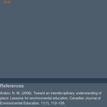
PDF
References
Ardoin, N. M. (2006). Toward an interdisciplinary understanding of
place: Lessons for environmental education. Canadian Journal of
Environmental Education, 11(1), 112–126.