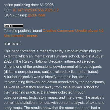
online publishing date: 6/1/2026
DOI:
10.14712/25337556.2025.3.2
ISSN (Online):
2533-7556
Toto dílo podléhá licenci
Creative Commons Uveďte původ 4.0
Mezinárodní License
.
abstract
This paper presents a research study aimed at examining the
extent to which an international summer school, held in August
2025 in the Ralsko National Geopark, influenced selected
dimensions of the professional development of its participants
(didactic competences, subject-related skills, and attitudes).
A further objective was to identify the main barriers to
implementing fieldwork education perceived by the participants,
as well as what they took away from the summer school for
their teaching practice. Data were collected through
questionnaires, texts, story maps, and interviews. The analysis
combined statistical methods with content analysis of texts and
story maps. The results show that the summer school had a