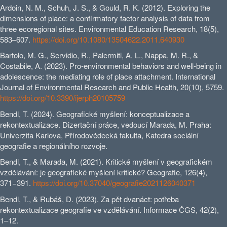
Ardoin, N. M., Schuh, J. S., & Gould, R. K. (2012). Exploring the
dimensions of place: a confirmatory factor analysis of data from
three ecoregional sites. Environmental Education Research, 18(5),
583–607.
https://doi.org/10.1080/13504622.2011.640930
Bartolo, M. G., Servidio, R., Palermiti, A. L., Nappa, M. R., &
Costabile, A. (2023). Pro-environmental behaviors and well-being in
adolescence: the mediating role of place attachment. International
Journal of Environmental Research and Public Health, 20(10), 5759.
https://doi.org/10.3390/ijerph20105759
Bendl, T. (2024). Geografické myšlení: konceptualizace a
rekontextualizace. Dizertační práce, vedoucí Marada, M. Praha:
Univerzita Karlova, Přírodovědecká fakulta, Katedra sociální
geografie a regionálního rozvoje.
Bendl, T., & Marada, M. (2021). Kritické myšlení v geografickém
vzdělávání: je geografické myšlení kritické? Geografie, 126(4),
371−391.
https://doi.org/10.37040/geografie2021126040371
Bendl, T., & Rubáš, D. (2023). Za pět dvanáct: potřeba
rekontextualizace geografie ve vzdělávání. Informace ČGS, 42(2),
1–12.