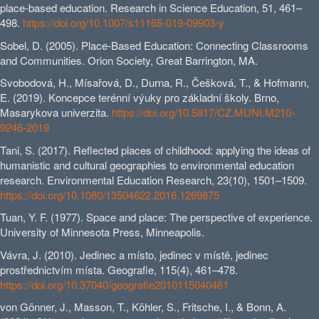
place-based education. Research in Science Education, 51, 461–
498.
https://doi.org/10.1007/s11165-019-09903-y
Sobel, D. (2005). Place-Based Education: Connecting Classrooms
and Communities. Orion Society, Great Barrington, MA.
Svobodová, H., Mísařová, D., Durna, R., Češková, T., & Hofmann,
E. (2019). Koncepce terénní výuky pro základní školy. Brno,
Masarykova univerzita.
https://doi.org/10.5817/CZ.MUNI.M210-
9246-2019
Tani, S. (2017). Reflected places of childhood: applying the ideas of
humanistic and cultural geographies to environmental education
research. Environmental Education Research, 23(10), 1501–1509.
https://doi.org/10.1080/13504622.2016.1269875
Tuan, Y. F. (1977). Space and place: The perspective of experience.
University of Minnesota Press, Minneapolis.
Vávra, J. (2010). Jedinec a místo, jedinec v místě, jedinec
prostřednictvím místa. Geografie, 115(4), 461–478.
https://doi.org/10.37040/geografie2010115040461
von Gönner, J., Masson, T., Köhler, S., Fritsche, I., & Bonn, A.