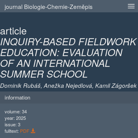
journal Biologie-Chemie-Zeměpis
article
INQUIRY-BASED FIELDWORK
EDUCATION: EVALUATION
OF AN INTERNATIONAL
SUMMER SCHOOL
Dominik Rubáš, Anežka Nejedlová, Kamil Zágoršek
information
volume: 34
year: 2025
issue: 3
fulltext:
PDF