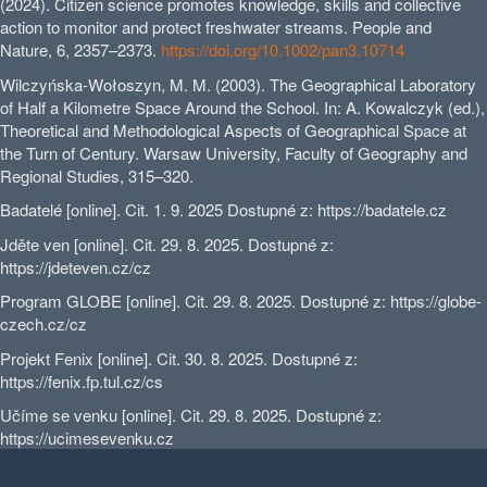
(2024). Citizen science promotes knowledge, skills and collective
action to monitor and protect freshwater streams. People and
Nature, 6, 2357–2373.
https://doi.org/10.1002/pan3.10714
Wilczyńska-Wołoszyn, M. M. (2003). The Geographical Laboratory
of Half a Kilometre Space Around the School. In: A. Kowalczyk (ed.),
Theoretical and Methodological Aspects of Geographical Space at
the Turn of Century. Warsaw University, Faculty of Geography and
Regional Studies, 315–320.
Badatelé [online]. Cit. 1. 9. 2025 Dostupné z: https://badatele.cz
Jděte ven [online]. Cit. 29. 8. 2025. Dostupné z:
https://jdeteven.cz/cz
Program GLOBE [online]. Cit. 29. 8. 2025. Dostupné z: https://globe-
czech.cz/cz
Projekt Fenix [online]. Cit. 30. 8. 2025. Dostupné z:
https://fenix.fp.tul.cz/cs
Učíme se venku [online]. Cit. 29. 8. 2025. Dostupné z:
https://ucimesevenku.cz