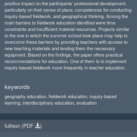
positive impact on the participants’ professional development,
particularly on their sense of place, competences for conducting
inquiry-based fieldwork, and geographical thinking. Among the
main barriers to fieldwork education identified were time
constraints and insufficient material resources. Projects similar
to the one in which the summer school took place may help to
overcome these barriers by providing teachers with access to
new teaching materials and lending them the necessary
equipment. Based on the findings, the paper offers practical
recommendations for education. One of them is to implement
inquiry-based fieldwork more frequently in teacher education.
keywords
geography education, fieldwork education, inquiry-based
learning, interdisciplinary education, evaluation
fulltext (
PDF
)