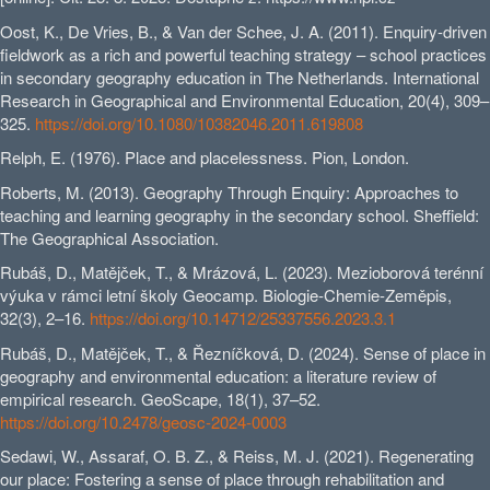
Oost, K., De Vries, B., & Van der Schee, J. A. (2011). Enquiry-driven
fieldwork as a rich and powerful teaching strategy – school practices
in secondary geography education in The Netherlands. International
Research in Geographical and Environmental Education, 20(4), 309–
325.
https://doi.org/10.1080/10382046.2011.619808
Relph, E. (1976). Place and placelessness. Pion, London.
Roberts, M. (2013). Geography Through Enquiry: Approaches to
teaching and learning geography in the secondary school. Sheffield:
The Geographical Association.
Rubáš, D., Matějček, T., & Mrázová, L. (2023). Mezioborová terénní
výuka v rámci letní školy Geocamp. Biologie-Chemie-Zeměpis,
32(3), 2–16.
https://doi.org/10.14712/25337556.2023.3.1
Rubáš, D., Matějček, T., & Řezníčková, D. (2024). Sense of place in
geography and environmental education: a literature review of
empirical research. GeoScape, 18(1), 37–52.
https://doi.org/10.2478/geosc-2024-0003
Sedawi, W., Assaraf, O. B. Z., & Reiss, M. J. (2021). Regenerating
our place: Fostering a sense of place through rehabilitation and