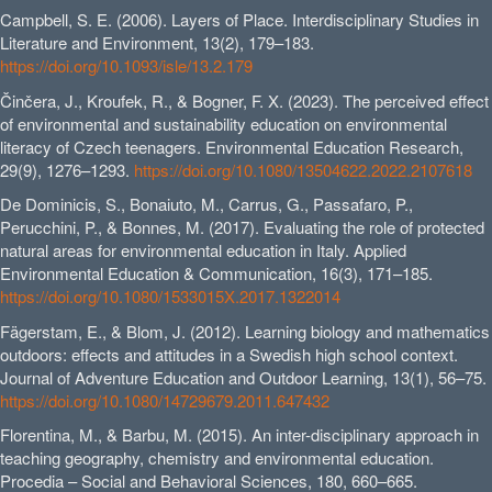
Campbell, S. E. (2006). Layers of Place. Interdisciplinary Studies in
Literature and Environment, 13(2), 179–183.
https://doi.org/10.1093/isle/13.2.179
Činčera, J., Kroufek, R., & Bogner, F. X. (2023). The perceived effect
of environmental and sustainability education on environmental
literacy of Czech teenagers. Environmental Education Research,
29(9), 1276–1293.
https://doi.org/10.1080/13504622.2022.2107618
De Dominicis, S., Bonaiuto, M., Carrus, G., Passafaro, P.,
Perucchini, P., & Bonnes, M. (2017). Evaluating the role of protected
natural areas for environmental education in Italy. Applied
Environmental Education & Communication, 16(3), 171–185.
https://doi.org/10.1080/1533015X.2017.1322014
Fägerstam, E., & Blom, J. (2012). Learning biology and mathematics
outdoors: effects and attitudes in a Swedish high school context.
Journal of Adventure Education and Outdoor Learning, 13(1), 56–75.
https://doi.org/10.1080/14729679.2011.647432
Florentina, M., & Barbu, M. (2015). An inter-disciplinary approach in
teaching geography, chemistry and environmental education.
Procedia – Social and Behavioral Sciences, 180, 660–665.