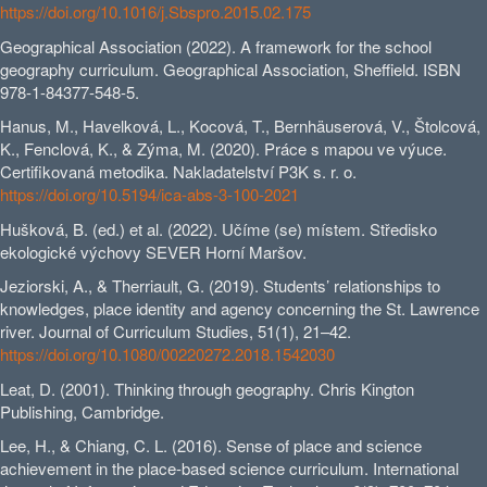
https://doi.org/10.1016/j.Sbspro.2015.02.175
Geographical Association (2022). A framework for the school
geography curriculum. Geographical Association, Sheffield. ISBN
978-1-84377-548-5.
Hanus, M., Havelková, L., Kocová, T., Bernhäuserová, V., Štolcová,
K., Fenclová, K., & Zýma, M. (2020). Práce s mapou ve výuce.
Certifikovaná metodika. Nakladatelství P3K s. r. o.
https://doi.org/10.5194/ica-abs-3-100-2021
Hušková, B. (ed.) et al. (2022). Učíme (se) místem. Středisko
ekologické výchovy SEVER Horní Maršov.
Jeziorski, A., & Therriault, G. (2019). Students’ relationships to
knowledges, place identity and agency concerning the St. Lawrence
river. Journal of Curriculum Studies, 51(1), 21–42.
https://doi.org/10.1080/00220272.2018.1542030
Leat, D. (2001). Thinking through geography. Chris Kington
Publishing, Cambridge.
Lee, H., & Chiang, C. L. (2016). Sense of place and science
achievement in the place-based science curriculum. International