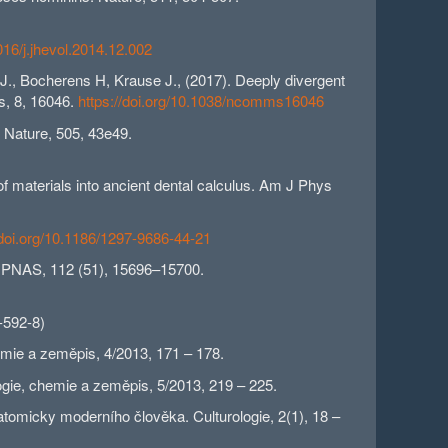
1016/j.jhevol.2014.12.002
 J., Bocherens H, Krause J., (2017). Deeply divergent
s, 8, 16046.
https://doi.org/10.1038/ncomms16046
. Nature, 505, 43e49.
of materials into ancient dental calculus. Am J Phys
/doi.org/10.1186/1297-9686-44-21
s. PNAS, 112 (51), 15696–15700.
-592-8)
emie a zeměpis, 4/2013, 171 – 178.
logie, chemie a zeměpis, 5/2013, 219 – 225.
tomicky moderního člověka. Culturologie, 2(1), 18 –