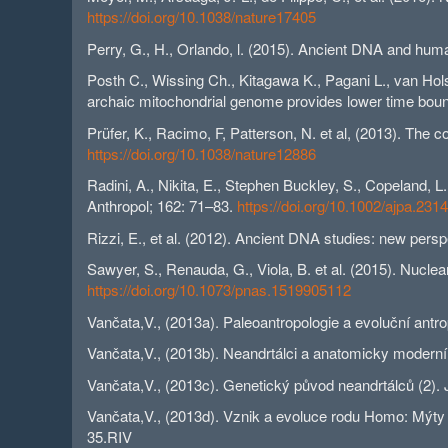
https://doi.org/10.1038/nature17405
Perry, G., H., Orlando, l. (2015). Ancient DNA and hum
Posth C., Wissing Ch., Kitagawa K., Pagani L., van Hols
archaic mitochondrial genome provides lower time boun
Prüfer, K., Racimo, F, Patterson, N. et al, (2013). Th
https://doi.org/10.1038/nature12886
Radini, A., Nikita, E., Stephen Buckley, S., Copeland, L
Anthropol; 162: 71–83.
https://doi.org/10.1002/ajpa.231
Rizzi, E., et al. (2012). Ancient DNA studies: new pers
Sawyer, S., Renauda, G., Viola, B. et al. (2015). Nuc
https://doi.org/10.1073/pnas.1519905112
Vančata,V., (2013a). Paleoantropologie a evoluční ant
Vančata,V., (2013b). Neandrtálci a anatomicky moderní
Vančata,V., (2013c). Genetický původ neandrtálců (2). 
Vančata,V., (2013d). Vznik a evoluce rodu Homo: Mýty a
35.RIV