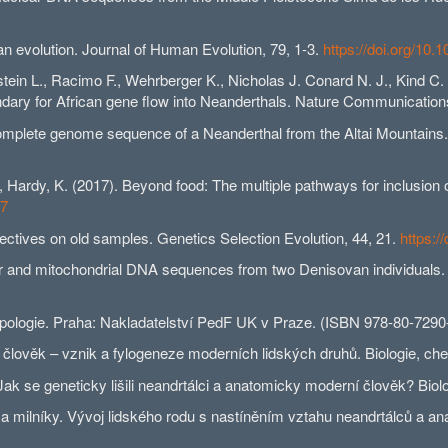
an evolution. Journal of Human Evolution, 79, 1-3.
https://doi.org/10.
tein L., Racimo F., Wehrberger K., Nicholas J. Conard N. J., Kind C.
dary for African gene flow into Neanderthals. Nature Communication
e complete genome sequence of a Neanderthal from the Altai Mountains
., Hardy, K. (2017). Beyond food: The multiple pathways for inclusion 
47
pectives on old samples. Genetics Selection Evolution, 44, 21.
https:/
lear and mitochondrial DNA sequences from two Denisovan individual
ropologie. Praha: Nakladatelství PedF UK v Praze. (ISBN 978-80-7290
 člověk – vznik a fylogeneze moderních lidských druhů. Biologie, ch
Jak se geneticky lišili neandrtálci a anatomicky moderní člověk? Bio
 milníky. Vývoj lidského rodu s nastíněním vztahu neandrtálců a ana