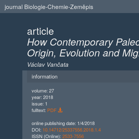
journal Biologie-Chemie-Zeměpis
article
How Contemporary Paleog
Origin, Evolution and M
Václav Vančata
information
volume: 27
year: 2018
issue: 1
fulltext:
PDF
online publishing date: 1/4/2018
DOI:
10.14712/25337556.2018.1.4
ISSN (Online):
2533-7556