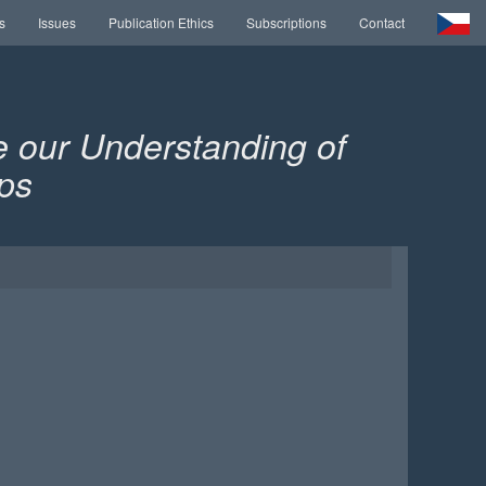
s
Issues
Publication Ethics
Subscriptions
Contact
 our Understanding of
ps