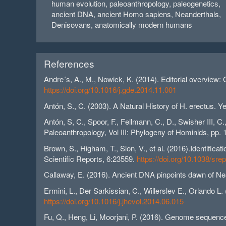
human evolution, paleoanthropology, paleogenetics,
ancient DNA, ancient Homo sapiens, Neanderthals,
Denisovans, anatomically modern humans
References
Andre´s, A., M., Nowick, K. (2014). Editorial overview:
https://doi.org/10.1016/j.gde.2014.11.001
Antón, S., C. (2003). A Natural History of H. erectus.
Antón, S, C., Spoor, F., Fellmann, C., D., Swisher III, C
Paleoanthropology, Vol III: Phylogeny of Hominids, pp.
Brown, S., Higham, T., Slon, V., et al. (2016).Identifi
Scientific Reports, 6:23559.
https://doi.org/10.1038/sr
Callaway, E. (2016). Ancient DNA pinpoints dawn of N
Ermini, L., Der Sarkissian, C., Willerslev E., Orlando L.
https://doi.org/10.1016/j.jhevol.2014.06.015
Fu, Q., Heng, Li, Moorjani, P. (2016). Genome sequenc