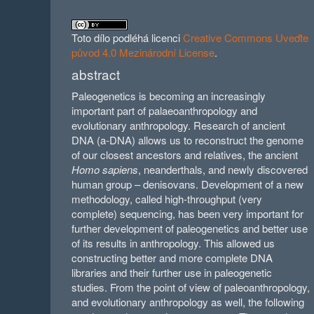
Toto dílo podléhá licenci
Creative Commons Uveďte
původ 4.0 Mezinárodní License
.
abstract
Paleogenetics is becoming an increasingly
important part of palaeoanthropology and
evolutionary anthropology. Research of ancient
DNA (a-DNA) allows us to reconstruct the genome
of our closest ancestors and relatives, the ancient
Homo sapiens
, neanderthals, and newly discovered
human group – denisovans. Development of a new
methodology, called high-throughput (very
complete) sequencing, has been very important for
further development of paleogenetics and better use
of its results in anthropology. This allowed us
constructing better and more complete DNA
libraries and their further use in paleogenetic
studies. From the point of view of paleoanthropology,
and evolutionary anthropology as well, the following