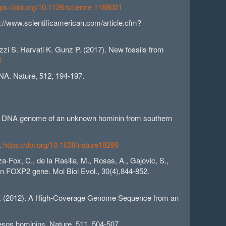
tps://doi.org/10.1126/science.1188021
//www.scientificamerican.com/article.cfm?
zzi S. Harvati K. Gunz P. (2017). New fossils from
6
DNA. Nature, 512, 194-197.
drial DNA genome of an unknown hominin from southern
.
https://doi.org/10.1038/nature18299
a-Fox, C., de la Rasilla, M., Rosas, A., Gajovic, S.,
man FOXP2 gene. Mol Biol Evol., 30(4),844-852.
, et al. (2012). A High-Coverage Genome Sequence from an
uesos hominins. Nature, 511, 504-507.