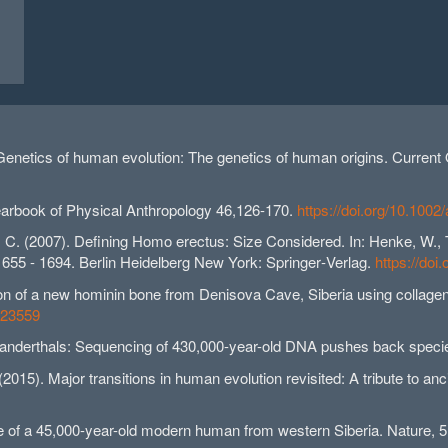
 Genetics of human evolution: The genetics of human origins. Current
 Yearbook of Physical Anthropology 46,126-170.
https://doi.org/10.1002
., C. (2007). Defining Homo erectus: Size Considered. In: Henke, W., Ta
 1655 - 1694. Berlin Heidelberg New York: Springer‐Verlag.
https://do
cation of a new hominin bone from Denisova Cave, Siberia using collage
ep23559
eanderthals: Sequencing of 430,000-year-old DNA pushes back speci
 (2015). Major transitions in human evolution revisited: A tribute to 
e of a 45,000-year-old modern human from western Siberia. Nature, 