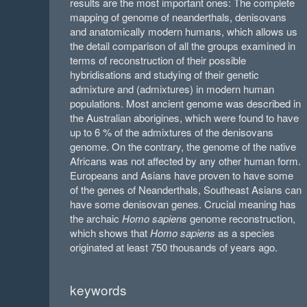
results are the most important ones: The complete
mapping of genome of neanderthals, denisovans
and anatomically modern humans, which allows us
the detail comparison of all the groups examined in
terms of reconstruction of their possible
hybridisations and studying of their genetic
admixture and (admixtures) in modern human
populations. Most ancient genome was described in
the Australian aborigines, which were found to have
up to 6 % of the admixtures of the denisovans
genome. On the contrary, the genome of the native
Africans was not affected by any other human form.
Europeans and Asians have proven to have some
of the genes of Neanderthals, Southeast Asians can
have some denisovan genes. Crucial meaning has
the archaic
Homo sapiens
genome reconstruction,
which shows that
Homo sapiens
as a species
originated at least 750 thousands of years ago.
keywords