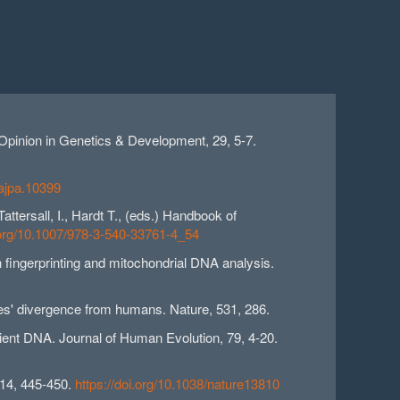
 Opinion in Genetics & Development, 29, 5-7.
/ajpa.10399
ttersall, I., Hardt T., (eds.) Handbook of
i.org/10.1007/978-3-540-33761-4_54
n fingerprinting and mitochondrial DNA analysis.
es' divergence from humans. Nature, 531, 286.
ancient DNA. Journal of Human Evolution, 79, 4-20.
514, 445-450.
https://doi.org/10.1038/nature13810