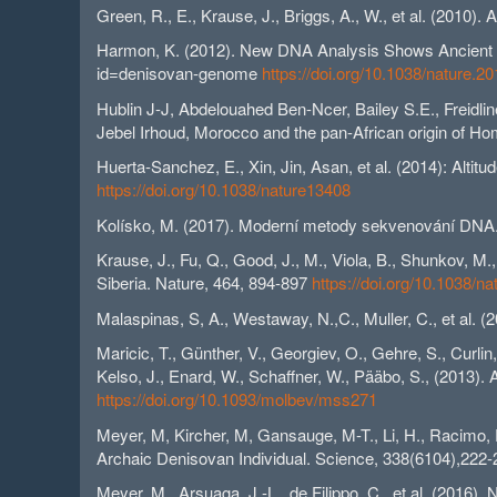
Green, R., E., Krause, J., Briggs, A., W., et al. (2010
Harmon, K. (2012). New DNA Analysis Shows Ancient Hu
id=denisovan-genome
https://doi.org/10.1038/nature.2
Hublin J-J, Abdelouahed Ben-Ncer, Bailey S.E., Freidli
Jebel Irhoud, Morocco and the pan-African origin of H
Huerta-Sanchez, E., Xin, Jin, Asan, et al. (2014): Alti
https://doi.org/10.1038/nature13408
Kolísko, M. (2017). Moderní metody sekvenování DNA. 
Krause, J., Fu, Q., Good, J., M., Viola, B., Shunkov, 
Siberia. Nature, 464, 894-897
https://doi.org/10.1038/n
Malaspinas, S, A., Westaway, N.,C., Muller, C., et al. (
Maricic, T., Günther, V., Georgiev, O., Gehre, S., Curli
Kelso, J., Enard, W., Schaffner, W., Pääbo, S., (2013).
https://doi.org/10.1093/molbev/mss271
Meyer, M, Kircher, M, Gansauge, M-T., Li, H., Racimo, F.
Archaic Denisovan Individual. Science, 338(6104),222
Meyer, M., Arsuaga, J.-L., de Filippo, C., et al. (201