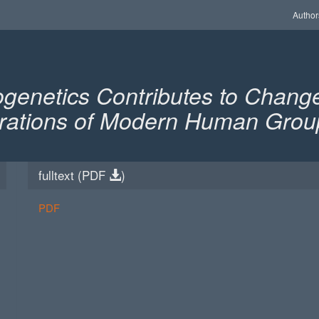
Author
enetics Contributes to Change
igrations of Modern Human Grou
fulltext (
PDF
)
PDF