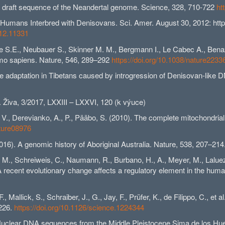
). A draft sequence of the Neandertal genome. Science, 328, 710-722
ht
mans Interbred with Denisovans. Sci. Amer. August 30, 2012: http:
012.11331
ne S.E., Neubauer S., Skinner M. M., Bergmann I., Le Cabec A., Bena
omo sapiens. Nature, 546, 289–292
https://doi.org/10.1038/nature2233
tude adaptation in Tibetans caused by introgression of Denisovan-like 
Živa, 3/2017, LXXIII – LXXVI, 120 (k výuce)
M., V., Derevianko, A., P., Pääbo, S. (2010). The complete mitochon
ature08976
2016). A genomic history of Aboriginal Australia. Nature, 538, 207–214
n, M., Schreiweis, C., Naumann, R., Burbano, H., A., Meyer, M., Laluez
 A recent evolutionary change affects a regulatory element in the hu
, Mallick, S., Schraiber, J., G., Jay, F., Prüfer, K., de Filippo, C.
-226.
https://doi.org/10.1126/science.1224344
6). Nuclear DNA sequences from the Middle Pleistocene Sima de los H