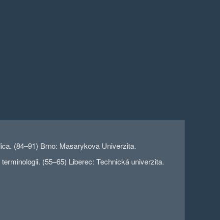
edica. (84–91) Brno: Masarykova Univerzita.
rminologii. (55–65) Liberec: Technická univerzita.