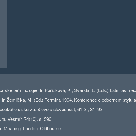
kařské terminologie. In Pořízková, K., Švanda, L. (Eds.) Latinitas m
 Žemlička, M. (Ed.) Termina 1994. Konference o odborném stylu a te
deckého diskurzu. Slovo a slovesnost, 61(2), 81–92.
ra. Vesmír, 74(10), s. 596.
and Meaning. London: Oldbourne.