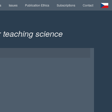
s
Issues
Publication Ethics
Subscriptions
Contact
or teaching science