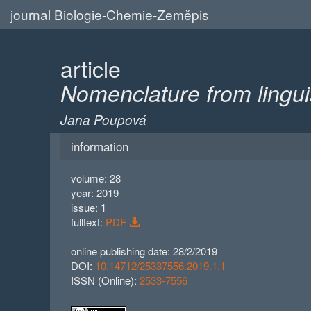
journal Biologie-Chemie-Zeměpis
article
Nomenclature from linguist
Jana Poupová
information
volume: 28
year: 2019
issue: 1
fulltext:
PDF
online publishing date: 28/2/2019
DOI:
10.14712/25337556.2019.1.1
ISSN (Online):
2533-7556