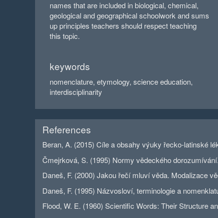
names that are included in biological, chemical,
geological and geographical schoolwork and sums
up principles teachers should respect teaching
this topic.
keywords
nomenclature, etymology, science education,
interdisciplinarity
References
Beran, A. (2015) Cíle a obsahy výuky řecko-latinské lé
Čmejrková, S. (1995) Normy vědeckého dorozumívání. In
Daneš, F. (2000) Jakou řečí mluví věda. Modalizace vě
Daneš, F. (1995) Názvosloví, terminologie a nomenklatu
Flood, W. E. (1960) Scientific Words: Their Structure 