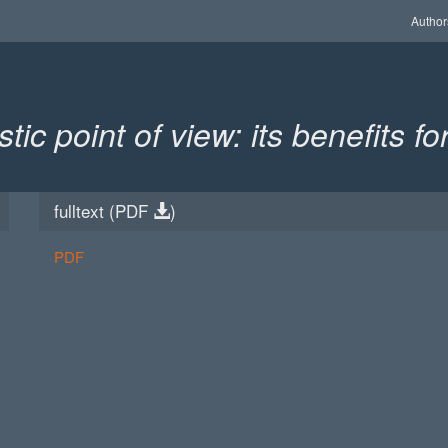
Author
ic point of view: its benefits f
fulltext (
PDF
)
PDF