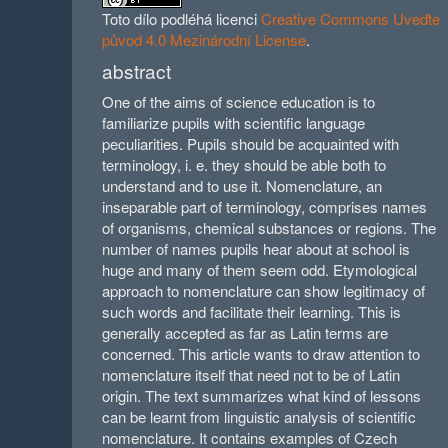
Toto dílo podléhá licenci
Creative Commons Uveďte
původ 4.0 Mezinárodní License
.
abstract
One of the aims of science education is to
familiarize pupils with scientific language
peculiarities. Pupils should be acquainted with
terminology, i. e. they should be able both to
understand and to use it. Nomenclature, an
inseparable part of terminology, comprises names
of organisms, chemical substances or regions. The
number of names pupils hear about at school is
huge and many of them seem odd. Etymological
approach to nomenclature can show legitimacy of
such words and facilitate their learning. This is
generally accepted as far as Latin terms are
concerned. This article wants to draw attention to
nomenclature itself that need not to be of Latin
origin. The text summarizes what kind of lessons
can be learnt from linguistic analysis of scientific
nomenclature. It contains examples of Czech