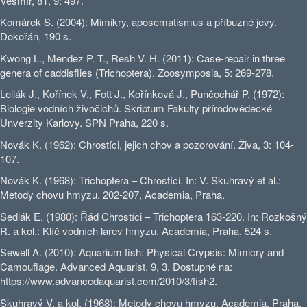
Vesmír, 81, 9: 497.
Komárek S. (2004): Mimikry, aposematismus a příbuzné jevy.
Dokořán, 190 s.
Kwong L., Mendez P. T., Resh V. H. (2011): Case-repair in three
genera of caddisflies (Trichoptera). Zoosymposia, 5: 269-278.
Lellák J., Kořínek V., Fott J., Kořínková J., Punčochář P. (1972):
Biologie vodních živočichů. Skriptum Fakulty přírodovědecké
Unverzity Karlovy. SPN Praha, 220 s.
Novák K. (1962): Chrostíci, jejich chov a pozorování. Živa, 3: 104-
107.
Novák K. (1968): Trichoptera – Chrostíci. In: V. Skuhravý et al.:
Metody chovu hmyzu. 202-207, Academia, Praha.
Sedlák E. (1980): Řád Chrostíci – Trichoptera 163-220. In: Rozkošný
R. a kol.: Klíč vodních larev hmyzu. Academia, Praha, 524 s.
Sewell A. (2010): Aquarium fish: Physical Crypsis: Mimicry and
Camouflage. Advanced Aquarist. 9, 3. Dostupné na:
https://www.advancedaquarist.com/2010/3/fish2.
Skuhravý V. a kol. (1968): Metody chovu hmyzu. Academia, Praha,