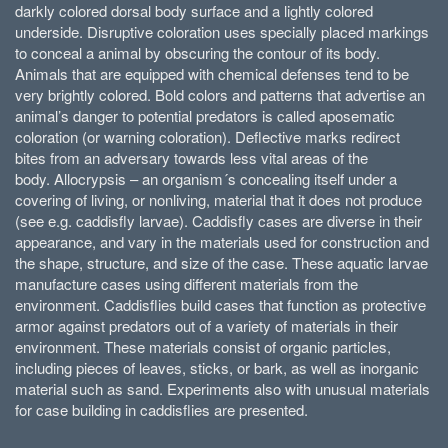
darkly colored dorsal body surface and a lightly colored
underside. Dis­ruptive coloration uses specially placed markings
to conceal a animal by obscuring the contour of its body.
Animals that are equipped with chemical defenses tend to be
very brightly colored. Bold colors and patterns that advertise an
animal’s danger to potential predators is called aposematic
coloration (or warning coloration). Deflective marks redirect
bites from an adversary towards less vital areas of the
body. Allocrypsis – an organism´s con­cealing itself under a
covering of living, or nonliving, material that it does not produce
(see e.g. caddisfly larvae). Caddisfly cases are diverse in their
appearance, and vary in the materials used for construction and
the shape, structure, and size of the case. These aquatic larvae
manufacture cases using different materials from the
environment. Caddisflies build cases that function as protective
armor against predators out of a variety of materials in their
environment. These materials consist of organic particles,
including pieces of leaves, sticks, or bark, as well as inorganic
material such as sand. Experiments also with unusual materials
for case building in caddisflies are presented.