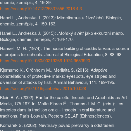
chemie, zeměpis, 4: 19-29.
https://doi.org/10.14712/25337556.2018.4.3
Hanel L., Andreska J. (2013): Mimetismus u živočichů. Biologie,
chemie, zeměpis, 4: 159-163.
Hanel L., Andreska J. (2015): „Mořský svět“ jako exkurzní místo.
Biologie, chemie, zeměpis, 4: 164-170.
Hansell, M. H. (1974): The house building of caddis larvae: a source
of projects for schools. Journal of Biological Education, 8: 88–98.
https://doi.org/10.1080/00219266.1974.9653920
Kjernsmo K., Grönholm M., Merilaita S. (2016): Adaptive
constellations of protective marks: eyespots, eye stripes and
diversion of attacks by fish. Animal Behaviour, 111: 189-195.
https://doi.org/10.1016/j.anbehav.2015.10.028
Klein B. A. (2002): Par for the palette: Insects and Arachnids as Art
Media, 175-197. In: Motte-Florac É., Thomas J. M. C. (eds.): Les
insectes dans la tradition orale – Insects in oral literature and
traditions, Paris-Louvain, Peeters-SELAF (Ethnosciences).
Komárek S. (2002): Nevtíravý půvab přetvářky a odstrašení.