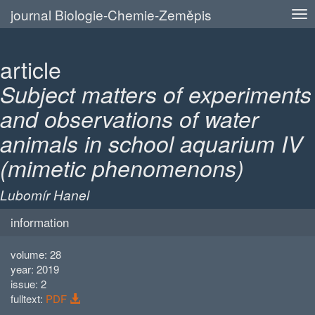
journal Biologie-Chemie-Zeměpis
article
Subject matters of experiments
and observations of water
animals in school aquarium IV
(mimetic phenomenons)
Lubomír Hanel
information
volume: 28
year: 2019
issue: 2
fulltext:
PDF