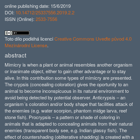
online publishing date: 15/6/2019
DOI:
10.14712/25337556.2019.2.2
ISSN (Online):
2533-7556
Toto dílo podléhá licenci
Creative Commons Uveďte původ 4.0
Mezinárodní License
.
abstract
Mimicry is when a plant or animal resembles another organism
or inanimate object, either to gain other advantage or to stay
alive. In this contribution some types of mimicry are presented.
The crypsis (concealing coloration) gives the oportunity to an
animal to become inconspicuous in its natural environment to
avoid being detected by potential observer. Anticrypsis – an
organism´s co­loration and/or body shape that facilities attack of
the enemies (e.g. water scorpion, phantom midge larva, reef
stone fish). Procrypsis – a pattern or shade of coloring in
animals that is adapted to concealing animals from their natural
enemies (transparent body see, e.g. Indian glassy fish). The
effect of countershading (obliterative shadding) is created with a