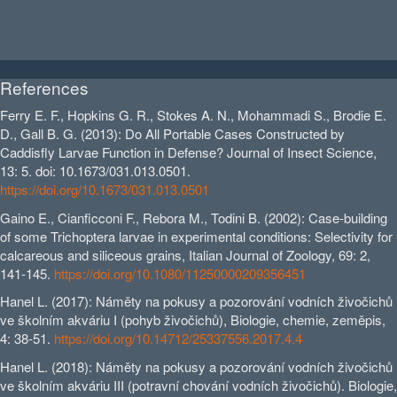
References
Ferry E. F., Hopkins G. R., Stokes A. N., Mohammadi S., Brodie E.
D., Gall B. G. (2013): Do All Portable Cases Constructed by
Caddisfly Larvae Function in Defense? Journal of Insect Science,
13: 5. doi: 10.1673/031.013.0501.
https://doi.org/10.1673/031.013.0501
Gaino E., Cianficconi F., Rebora M., Todini B. (2002): Case‐building
of some Trichoptera larvae in experimental conditions: Selectivity for
calcareous and siliceous grains, Italian Journal of Zoology, 69: 2,
141-145.
https://doi.org/10.1080/11250000209356451
Hanel L. (2017): Náměty na pokusy a pozorování vodních živočichů
ve školním akváriu I (pohyb živočichů), Biologie, chemie, zeměpis,
4: 38-51.
https://doi.org/10.14712/25337556.2017.4.4
Hanel L. (2018): Náměty na pokusy a pozorování vodních živočichů
ve školním akváriu III (potravní chování vodních živočichů). Biologie,