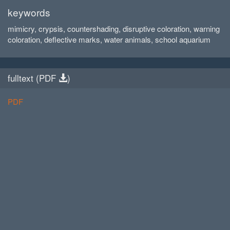
keywords
mimicry, crypsis, countershading, disruptive coloration, warning
coloration, deflective marks, water animals, school aquarium
fulltext (
PDF
)
PDF