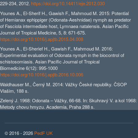
229-234, 2012.
https://doi.org/10.14411/eje.2012.030
Younes A., El-Sherif H., Gawish F., Mahmoud M. 2015: Potential
of Hemianax ephippiger (Odonata-Aeshnidae) nymph as predator
of Fasciola intermediate host, Lymnaea natalensis. Asian Pacific
Journal of Tropical Medicine, 5, 8: 671-675.
https://doi.org/10.1016/j.apjtb.2015.04.008
Younes A., El-Sherief H., Gawish F., Mahmoud M. 2016:
Experimental evaluation of Odonata nymph in the biocontrol of
schistosomiasis. Asian Pacific Journal of Tropical
Biomedicine 6(12): 995-1000
https://doi.org/10.1016/j.apjtb.2016.10.006
Waldhauser M., Černý M. 2014: Vážky České republiky. ČSOP
Vlašim, 188 s.
Zelený J. 1968: Odonata – Vážky, 66-68. In: Skuhravý V. a kol 1968:
Metody chovu hmyzu. Academia, Praha 288 s.
© 2016 - 2026
PedF UK