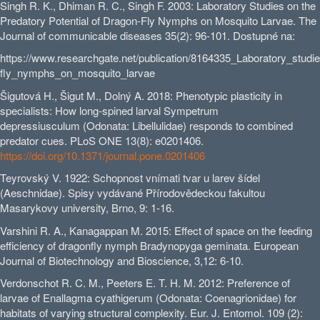
Singh R. K., Dhiman R. C., Singh F. 2003: Laboratory Studies on the
Predatory Potential of Dragon-Fly Nymphs on Mosquito Larvae. The
Journal of communicable diseases 35(2): 96-101. Dostupné na:
https://www.researchgate.net/publication/8164335_Laboratory_studi
fly_nymphs_on_mosquito_larvae
Šigutová H., Šigut M., Dolný A. 2018: Phenotypic plasticity in
specialists: How long-spined larval Sympetrum
depressiusculum (Odonata: Libellulidae) responds to combined
predator cues. PLoS ONE 13(8): e0201406.
https://doi.org/10.1371/journal.pone.0201406
Teyrovský V. 1922: Schopnost vnímati tvar u larev šídel
(Aeschnidae). Spisy vydávané Přírodovědeckou fakultou
Masarykovy university, Brno, 9: 1-16.
Varshini R. A., Kanagappan M. 2015: Effect of space on the feeding
efficiency of dragonfly nymph Bradynopyga geminata. European
Journal of Biotechnology and Bioscience, 3,12: 6-10.
Verdonschot R. C. M., Peeters E. T. H. M. 2012: Preference of
larvae of Enallagma cyathigerum (Odonata: Coenagrionidae) for
habitats of varying structural complexity. Eur. J. Entomol. 109 (2):