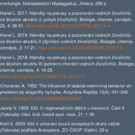
morfologie. Nakladatelství Madagaskar, Jihlava, 296 s.
Hanel L. 2017: Náměty na pokusy a pozorování vodních živočichů
ve školním akváriu (I, pohyb živočichů). Biologie, chemie, zeměpis,
26, 4: 38-51.
https://doi.org/10.14712/25337556.2017.4.4
Hanel L. 2018: Náměty na pokusy a pozorování vodních živočichů
ve školním akváriu II (dýchání vodních živočichů). Biologie, chemie,
zeměpis, 2: 11-21.
https://doi.org/10.14712/25337556.2018.2.2
Hanel L. 2018: Náměty na pokusy a pozorování vodních živočichů
ve školním akváriu III (potravní chování vodních živočichů). Biologie,
chemie, zeměpis, 4: 19-29.
https://doi.org/10.14712/25337556.2018.4.3
Chovanec A. 1992: The influence of tadpole swimming behavior on
predation by dragonfly nymphs. Amphibia-Reptilia 13(4): 341-349.
https://doi.org/10.1163/156853892X00049
Janda V. 1909: XXI. O regeneračních dějích u členovců. Část II.
(Odonata) Věst. král. české spol. nauk, 21: 1-36.
Kohl S. 2003: Klíč k určování exuvií evropských druhů vážek
(Odonata) podřádu Anisoptera. ZO ČSOP Vlašim, 29 s.