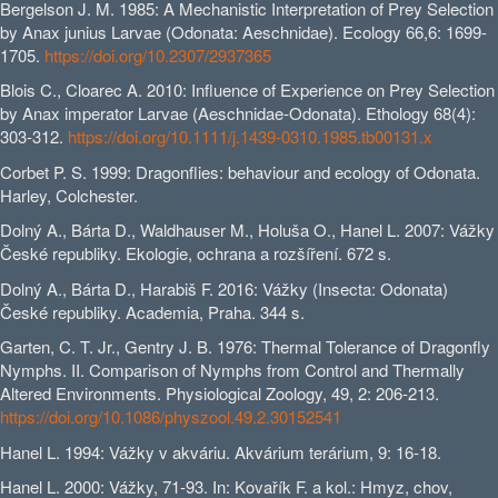
Bergelson J. M. 1985: A Mechanistic Interpretation of Prey Selection
by Anax junius Larvae (Odonata: Aeschnidae). Ecology 66,6: 1699-
1705.
https://doi.org/10.2307/2937365
Blois C., Cloarec A. 2010: Influence of Experience on Prey Selection
by Anax imperator Larvae (Aeschnidae‐Odonata). Ethology 68(4):
303-312.
https://doi.org/10.1111/j.1439-0310.1985.tb00131.x
Corbet P. S. 1999: Dragonflies: behaviour and ecology of Odonata.
Harley, Colchester.
Dolný A., Bárta D., Waldhauser M., Holuša O., Hanel L. 2007: Vážky
České republiky. Ekologie, ochrana a rozšíření. 672 s.
Dolný A., Bárta D., Harabiš F. 2016: Vážky (Insecta: Odonata)
České republiky. Academia, Praha. 344 s.
Garten, C. T. Jr., Gentry J. B. 1976: Thermal Tolerance of Dragonfly
Nymphs. II. Comparison of Nymphs from Control and Thermally
Altered Environments. Physiological Zoology, 49, 2: 206-213.
https://doi.org/10.1086/physzool.49.2.30152541
Hanel L. 1994: Vážky v akváriu. Akvárium terárium, 9: 16-18.
Hanel L. 2000: Vážky, 71-93. In: Kovařík F. a kol.: Hmyz, chov,