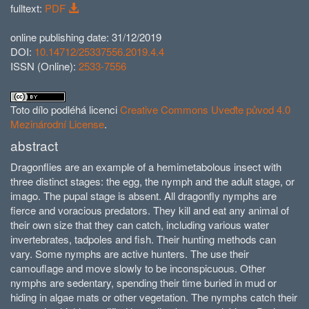
fulltext:
PDF
online publishing date: 31/12/2019
DOI:
10.14712/25337556.2019.4.4
ISSN (Online):
2533-7556
Toto dílo podléhá licenci
Creative Commons Uveďte původ 4.0
Mezinárodní License
.
abstract
Dragonflies are an example of a hemimetabolous insect with
three distinct stages: the egg, the nymph and the adult stage, or
imago. The pupal stage is absent. All dragonfly nymphs are
fierce and voracious predators. They kill and eat any animal of
their own size that they can catch, including various water
invertebrates, tadpoles and fish. Their hunting methods can
vary. Some nymphs are active hunters. The use their
camouflage and move slowly to be inconspicuous. Other
nymphs are sedentary, spending their time buried in mud or
hiding in algae mats or other vegetation. The nymphs catch their