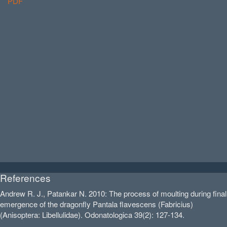
PDF
References
Andrew R. J., Patankar N. 2010: The process of moulting during final
emergence of the dragonfly Pantala flavescens (Fabricius)
(Anisoptera: Libellulidae). Odonatologica 39(2): 127-134.