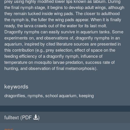
prey using highly modified lower lips known as labium. During
the final nymph stage, it begins to develop adult wings, although
they remain tucked inside wing pads. The closer to adulthood
the nymph is, the fuller the wing pads appear. When it is finally
ready, the larva crawls out of the water for its last molt.
Dragonfly nymphs can easily survive in aquarium tanks. Some
experiments on, and observations of, dragonfly nymphs in an
aquarium, inspired by cited literature sources are presented in
this contribution (e.g., prey selection, effect of space on the
feeding efficiency of a dragonfly nymph, influence of
temperature on mosquito larvae predation, success rate of
hunting, and observation of final metamorphosis).
keywords
dragonflies, nymphs, school aquarium, keeping
fulltext (
PDF
)