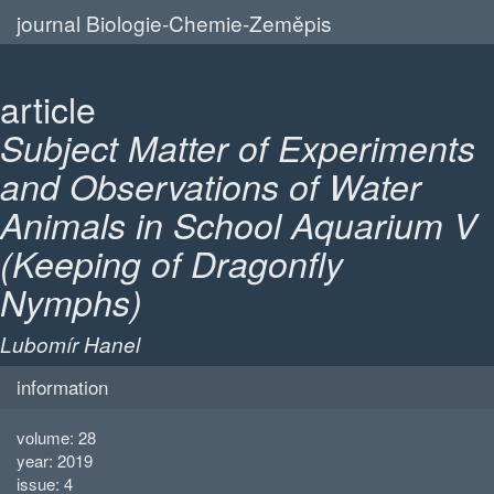
journal Biologie-Chemie-Zeměpis
article
Subject Matter of Experiments
and Observations of Water
Animals in School Aquarium V
(Keeping of Dragonfly
Nymphs)
Lubomír Hanel
information
volume: 28
year: 2019
issue: 4