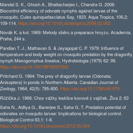
Mandal S. K., Ghosh A., Bhattacharjee I., Chandra G. 2008:
Biocontrol efficiency of odonate nymphs against larvae of the
mosquito, Culex quinquefasciatus Say, 1823. Aqua Tropica, 106,2:
109-114.
https://doi.org/10.1016/j.actatropica.2008.02.002
Novák K. a kol. 1969: Metody sběru a preparace hmyzu. Academia,
Praha, 244 s.
Pandian T. J., Mathavan S. & Jeyagopal C. P. 1979: Influence of
temperature and body weight on mosquito predation by the dragonfly
nymph Mesogomphus lineatus, Hydrobiologia (1979) 62: 99.
https://doi.org/10.1007/BF00037502
Pritchard G. 1964: The prey of dragonfly larvae (Odonata;
Anisoptera) in ponds in Northern Alberta. Canadian Journal of
Zoology, 1964, 42(5): 785-800.
https://doi.org/10.1139/z64-076
Růžička J. 1968: Chov vážky lesklice kovové z vajíček. Živa 2: 63
Saha N., Aditya G., Banerjee S., Saha G. T. Predation potential of
odonates on mosquito larvae: Implications for biological control.
Biological Control 63,1: 1-8.
https://doi.org/10.1016/j.biocontrol.2012.05.004