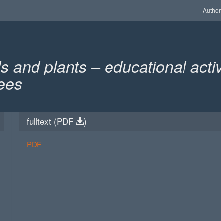
Author
 and plants – educational activ
rees
fulltext (
PDF
)
PDF