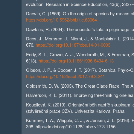
evolution. Research in Science Education, 43(6), 2327
Darwin, C. (1859). On the origin of species by means of 
https://doi.org/10.5962/bhl.title.68064
Dawkins, R. (2004). The ancestor’s tale: a pilgrimage to
Dees, J., Momsen, J., Niemi, J., & Montplaisir, L. (2014
676.
https://doi.org/10.1187/cbe.14-01-0003
Eddy, S. L., Crowe, A. J., Wenderoth, M., & Freeman, S
6(13).
https://doi.org/10.1186/1936-6434-6-13
Gibson, J. P., & Cooper, J. T. (2017). Botanical Phylo-
https://doi.org/10.1525/abt.2017.79.3.241
Goldsmith, D. W. (2003). The Great Clade Race. The A
Halverson, K. L. (2011). Improving tree-thinking one lea
Koupilová, K. (2019). Orientační běh napříč skupinami
(závěrečná práce CŽV). Univerzita Karlova, Praha.
Kummer, T. A., Whipple, C. J., & Jensen, J. L. (2016). 
398. http://dx.doi.org/10.1128/jmbe.v17i3.1156