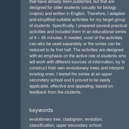
that have already been published, but that are
designed for older students (usually for biology
majors) and written in English. Therefore, I adapted
and simplified suitable activities for my target group
of students. Specifically, I prepared several practical
activities and included them in an educational series
of 4 × 45 minutes. If needed, most of the activities
can also be used separately or the series can be
reduced to its first half. The activities are designed
with an emphasis on the active role of students who
will work with different sources of information, try to
construct their own evolutionary trees and interpret
existing ones. I tested the series at an upper
secondary school and it proved to be easily
applicable, effective and appealing, based on
feedback from the students.
keywords
evolutionary tree, cladogram, evolution,
classification, upper secondary school