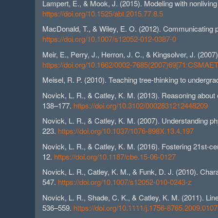
Lampert, E., & Mook, J. (2015). Modeling with nonlivin
https://doi.org/10.1525/abt.2015.77.8.5
MacDonald, T., & Wiley, E. O. (2012). Communicating p
https://doi.org/10.1007/s12052-012-0387-0
Meir, E., Perry, J., Herron, J. C., & Kingsolver, J. (2
https://doi.org/10.1662/0002-7685(2007)69[71:CSMAE
Meisel, R. P. (2010). Teaching tree-thinking to undergr
Novick, L. R., & Catley, K. M. (2013). Reasoning about e
138–177.
https://doi.org/10.3102/0002831212448209
Novick, L. R., & Catley, K. M. (2007). Understanding phy
223.
https://doi.org/10.1037/1076-898X.13.4.197
Novick, L. R., & Catley, K. M. (2016). Fostering 21st-ce
12.
https://doi.org/10.1187/cbe.15-06-0127
Novick, L. R., Catley, K. M., & Funk, D. J. (2010). Ch
547.
https://doi.org/10.1007/s12052-010-0243-z
Novick, L. R., Shade, C. K., & Catley, K. M. (2011). Lin
536–559.
https://doi.org/10.1111/j.1756-8765.2009.0107