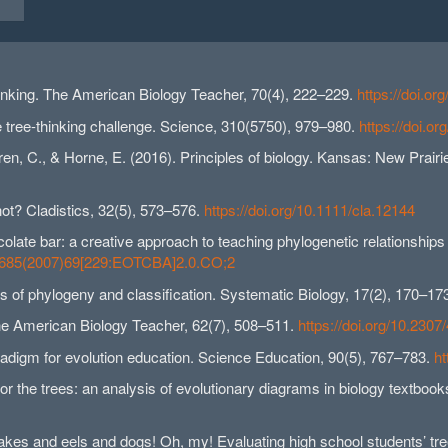
hinking. The American Biology Teacher, 70(4), 222–229.
https://doi.o
 tree-thinking challenge. Science, 310(5750), 979–980.
https://doi.o
ren, C., & Horne, E. (2016). Principles of biology. Kansas: New Prair
not? Cladistics, 32(5), 573–576.
https://doi.org/10.1111/cla.12144
ocolate bar: a creative approach to teaching phylogenetic relationship
2-7685(2007)69[229:EOTCBA]2.0.CO;2
ms of phylogeny and classification. Systematic Biology, 17(2), 170–17
 The American Biology Teacher, 62(7), 508–511.
https://doi.org/10.230
aradigm for evolution education. Science Education, 90(5), 767–783.
ht
for the trees: an analysis of evolutionary diagrams in biology textboo
Snakes and eels and dogs! Oh, my! Evaluating high school students’ tree