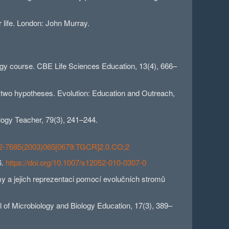
r life. London: John Murray.
ology course. CBE Life Sciences Education, 13(4), 666–
f two hypotheses. Evolution: Education and Outreach,
ology Teacher, 79(3), 241–244.
0002-7685(2003)065[0679:TGCR]2.0.CO;2
6.
https://doi.org/10.1007/s12052-010-0307-0
y a jejich reprezentaci pomocí evolučních stromů
l of Microbiology and Biology Education, 17(3), 389–