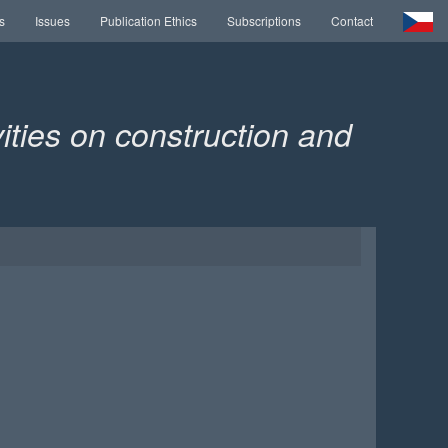
s
Issues
Publication Ethics
Subscriptions
Contact
ities on construction and