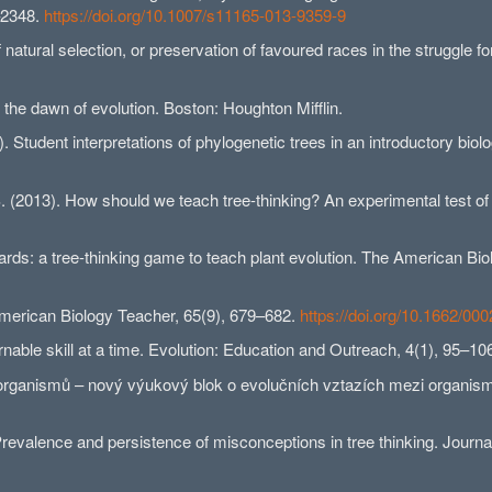
–2348.
https://doi.org/10.1007/s11165-013-9359-9
natural selection, or preservation of favoured races in the struggle fo
 the dawn of evolution. Boston: Houghton Mifflin.
). Student interpretations of phylogenetic trees in an introductory bi
. (2013). How should we teach tree-thinking? An experimental test o
Cards: a tree-thinking game to teach plant evolution. The American Bi
merican Biology Teacher, 65(9), 679–682.
https://doi.org/10.1662/
rnable skill at a time. Evolution: Education and Outreach, 4(1), 95–10
 organismů – nový výukový blok o evolučních vztazích mezi organism
Prevalence and persistence of misconceptions in tree thinking. Journa