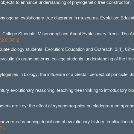
g objects to enhance understanding of phylogenetic tree construction
hylogeny: evolutionary tree diagrams in museums. Evolution: Educat
007). College Students’ Misconceptions About Evolutionary Trees. The 
T]2.0.CO;2
aduate biology students. Evolution: Education and Outreach, 3(4), 62
volution’s grand patterns: college students’ understanding of the tre
logenies in biology: the influence of a Gestalt perceptual principle. 
ntury evolutionary reasoning: teaching tree thinking to introductory b
aracters are key: the effect of synapomorphies on cladogram comprehe
ear versus branching depictions of evolutionary history: implications f
7.x