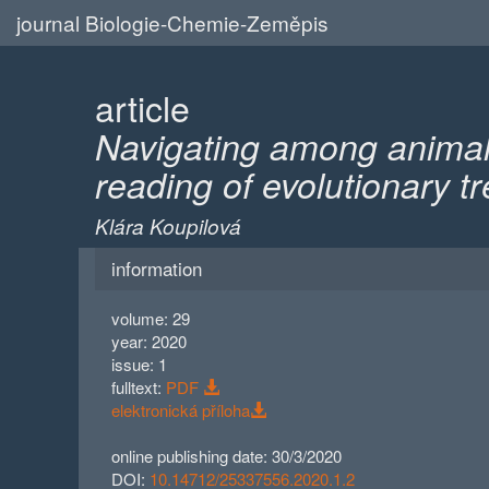
journal Biologie-Chemie-Zeměpis
article
Navigating among animals
reading of evolutionary t
Klára Koupilová
information
volume: 29
year: 2020
issue: 1
fulltext:
PDF
elektronická příloha
online publishing date: 30/3/2020
DOI:
10.14712/25337556.2020.1.2