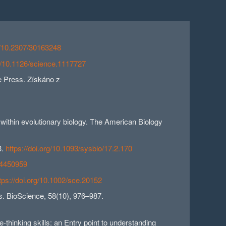
rg/10.2307/30163248
rg/10.1126/science.1117727
ie Press. Získáno z
s within evolutionary biology. The American Biology
3.
https://doi.org/10.1093/sysbio/17.2.170
7/4450959
tps://doi.org/10.1002/sce.20152
ks. BioScience, 58(10), 976–987.
-thinking skills: an Entry point to understanding