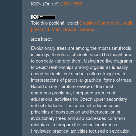
ISSN (Online):
2533-7556
Toto dílo podléhá licenci
Creative Commons Uveďte
původ 4.0 Mezinárodní License
.
abstract
Evolutionary trees are among the most useful tools
in biology, therefore, students should be taught how
to correctly interpret them. Using tree-like diagrams
to depict relationships among organisms is easily
understandable, but students often struggle with
interpretations of particular graphical forms of trees.
Based on my literature review of the most
commons problems, I prepared a series of
educational activities for Czech upper secondary
school students. The series introduces basic
principles of construction and interpretation of
evolutionary trees and also addresses common
mistakes. To prepare the educational series,
I reviewed practical activities focused on evolution