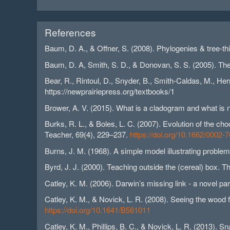
References
Baum, D. A., & Offner, S. (2008). Phylogenies & tree-t
Baum, D. A, Smith, S. D., & Donovan, S. S. (2005). The
Bear, R., Rintoul, D., Snyder, B., Smith-Caldas, M., Her
https://newprairiepress.org/textbooks/1
Brower, A. V. (2015). What is a cladogram and what is 
Burks, R. L., & Boles, L. C. (2007). Evolution of the ch
Teacher, 69(4), 229–237.
https://doi.org/10.1662/000
Burns, J. M. (1968). A simple model illustrating proble
Byrd, J. J. (2000). Teaching outside the (cereal) box.
Catley, K. M. (2006). Darwin’s missing link - a novel p
Catley, K. M., & Novick, L. R. (2008). Seeing the wood 
https://doi.org/10.1641/B581011
Catley, K. M., Phillips, B. C., & Novick, L. R. (2013). 