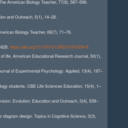
. The American Biology Teacher, 77(8), 587–599.
ion and Outreach, 5(1), 14–28.
American Biology Teacher, 69(7), 71–76.
1–628.
https://doi.org/10.1007/s12052-010-0254-9
e of life. American Educational Research Journal, 50(1),
Journal of Experimental Psychology: Applied, 13(4), 197–
iology students. CBE Life Sciences Education, 15(4), 1–
nsion. Evolution: Education and Outreach, 3(4), 539–
or diagram design. Topics in Cognitive Science, 3(3),