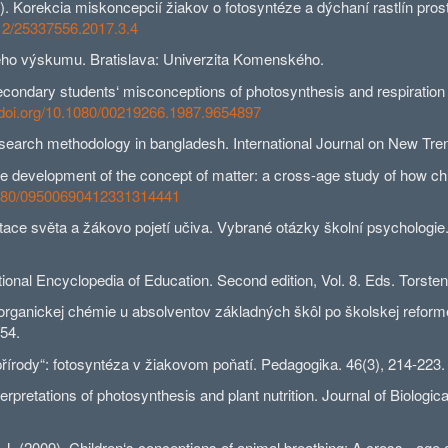
orekcia miskoncepcií žiakov o fotosyntéze a dýchaní rastlín pros
712/25337556.2017.3.4
ho výskumu. Bratislava: Univerzita Komenského.
dary students‘ misconceptions of photosynthesis and respiration in 
//doi.org/10.1080/00219266.1987.9654897
arch methodology in bangladesh. International Journal on New Trends
velopment of the concept of matter: a cross-age study of how childr
.1080/09500690412331314441
 světa a žákovo pojetí učiva. Vybrané otázky školní psychologie. I
nal Encyclopedia of Education. Second edition, Vol. 8. Eds. Torsten
anickej chémie u absolventov základných škôl po školskej reforme n
/54.
írody“: fotosyntéza v žiakovom poňatí. Pedagogika. 46(3), 214-223.
retations of photosynthesis and plant nutrition. Journal of Biologica
09). Children‘s conceptions of animal breathing: A cross - age and