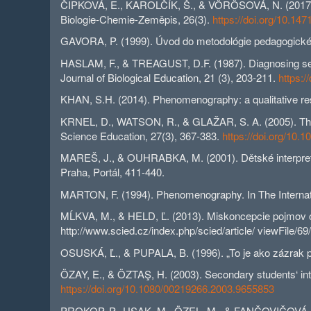
ČIPKOVÁ, E., KAROLČÍK, Š., & VÖRÖSOVÁ, N. (2017). K
Biologie-Chemie-Zeměpis, 26(3).
https://doi.org/10.14
GAVORA, P. (1999). Úvod do metodológie pedagogické
HASLAM, F., & TREAGUST, D.F. (1987). Diagnosing secon
Journal of Biological Education, 21 (3), 203-211.
https:
KHAN, S.H. (2014). Phenomenography: a qualitative rese
KRNEL, D., WATSON, R., & GLAŽAR, S. A. (2005). The de
Science Education, 27(3), 367-383.
https://doi.org/10
MAREŠ, J., & OUHRABKA, M. (2001). Dětské interpretace
Praha, Portál, 411-440.
MARTON, F. (1994). Phenomenography. In The Internatio
MĹKVA, M., & HELD, Ľ. (2013). Miskoncepcie pojmov org
http://www.scied.cz/index.php/scied/article/ viewFile/69
OSUSKÁ, Ľ., & PUPALA, B. (1996). „To je ako zázrak př
ÖZAY, E., & ÖZTAŞ, H. (2003). Secondary students‘ interp
https://doi.org/10.1080/00219266.2003.9655853
PROKOP, P., USAK, M., ÖZEL, M., & FANČOVIČOVÁ, J. (20