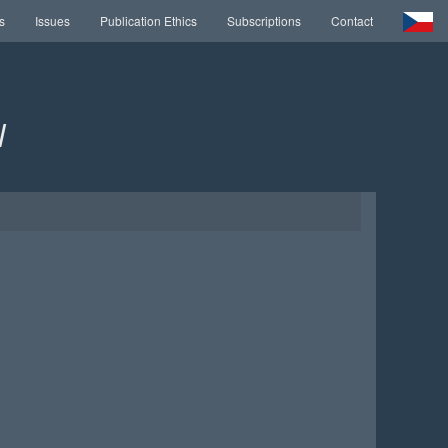
s
Issues
Publication Ethics
Subscriptions
Contact
l