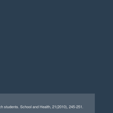
 students. School and Health, 21(2010), 245-251.