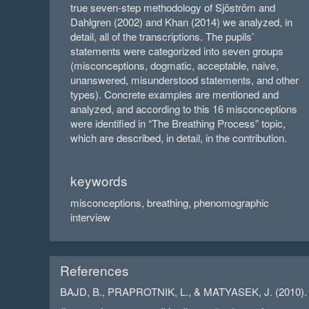
true seven-step methodology of Sjöström and
Dahlgren (2002) and Khan (2014) we analyzed, in
detail, all of the transcriptions. The pupils’
statements were categorized into seven groups
(misconceptions, dogmatic, acceptable, naive,
unanswered, misunderstood statements, and other
types). Concrete examples are mentioned and
analyzed, and according to this 16 misconceptions
were identified in “The Breathing Process” topic,
which are described, in detail, in the contribution.
keywords
misconceptions, breathing, phenomographic
interview
References
BAJD, B., PRAPROTNIK, L., & MATYASEK, J. (2010). Stu