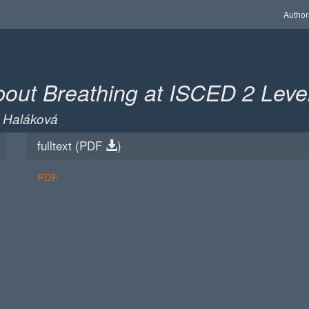
Author
bout Breathing at ISCED 2 Leve
a Haláková
fulltext (
PDF
)
PDF