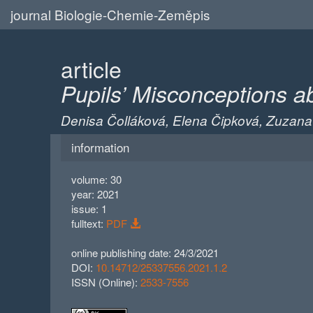
journal Biologie-Chemie-Zeměpis
article
Pupils’ Misconceptions a
Denisa Čolláková, Elena Čipková, Zuzan
information
volume: 30
year: 2021
issue: 1
fulltext:
PDF
online publishing date: 24/3/2021
DOI:
10.14712/25337556.2021.1.2
ISSN (Online):
2533-7556