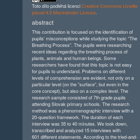
Toto dílo podléhá licenci
Creative Commons Uveďte
původ 4.0 Mezinárodní License
.
abstract
This contribution is focused on the identification of
pupils’ misconceptions while studying the topic “The
Breathing Process”. The pupils were researching
recent ideas regarding the breathing process of
plants, animals and human beings. Some
researchers have found that this topic is not easy
for pupils to understand. Problems on different
levels of comprehension are evident, not only on a
particular level (on the ”surface”, but even in the
core concept), but also on a complex level. The
research sample consisted of 7th grade pupils
attending Slovak primary schools. The research
method was a phenomenographic interview with a
20-question framework. The duration of each
interview was 35 to 40 minutes. We took down,
transcribed and analyzed 15 interviews with
601 different statements. According to the tried-and-