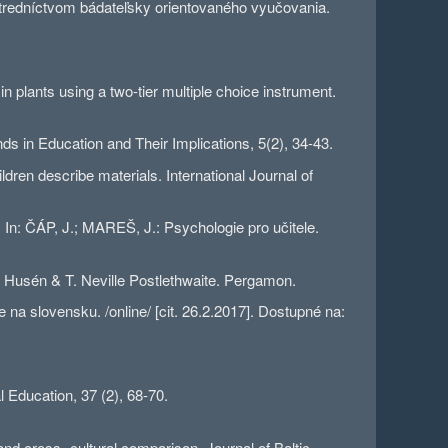
tredníctvom bádateľsky orientovaného vyučovania.
plants using a two-tier multiple choice instrument.
 in Education and Their Implications, 5(2), 34-43.
en describe materials. International Journal of
n: ČÁP, J.; MAREŠ, J.: Psychologie pro učitele.
 Husén & T. Neville Postlethwaite. Pergamon.
a slovensku. /online/ [cit. 26.2.2017]. Dostupné na:
l Education, 37 (2), 68-70.
 cross- cultural comparison. Journal of Baltic