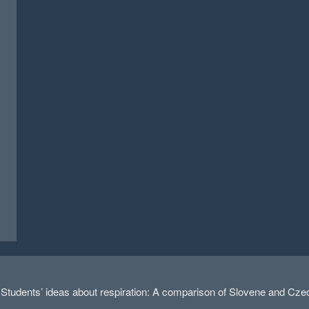
dents’ ideas about respiration: A comparison of Slovene and Czech